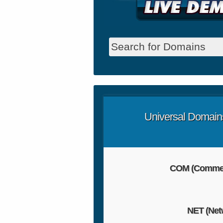
Universal Domain
COM (Commer
NET (Net