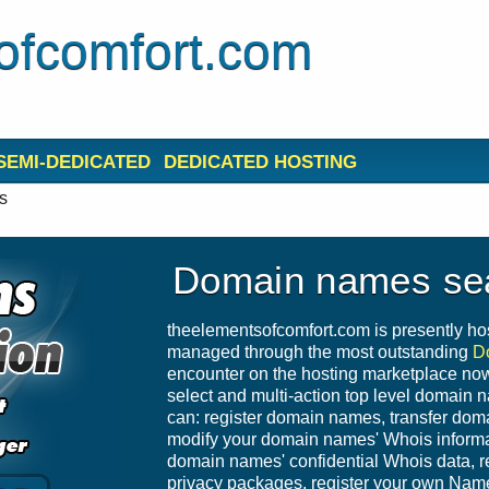
ofcomfort.com
SEMI-DEDICATED
DEDICATED HOSTING
s
Domain names se
theelementsofcomfort.com is presently ho
managed through the most outstanding
D
encounter on the hosting marketplace nowa
select and multi-action top level domain 
can: register domain names, transfer do
modify your domain names' Whois informat
domain names' confidential Whois data,
privacy packages, register your own Nam