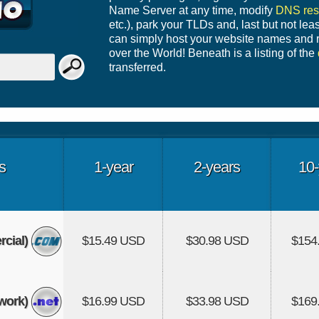
Name Server at any time, modify
DNS res
etc.), park your TLDs and, last but not leas
can simply host your website names and r
over the World! Beneath is a listing of the
transferred.
s
1-year
2-years
10-
cial)
$15.49 USD
$30.98 USD
$154
work)
$16.99 USD
$33.98 USD
$169