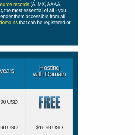
ource records
(A, MX, AAAA,
t, the most essential of all - you
ender them accessible from all
domains
that can be registered or
Hosting
years
with Domain
.90 USD
.90 USD
$16.99 USD