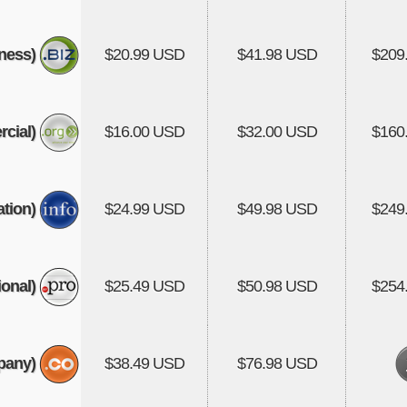
ness)
$20.99 USD
$41.98 USD
$209
cial)
$16.00 USD
$32.00 USD
$160
tion)
$24.99 USD
$49.98 USD
$249
onal)
$25.49 USD
$50.98 USD
$254
pany)
$38.49 USD
$76.98 USD