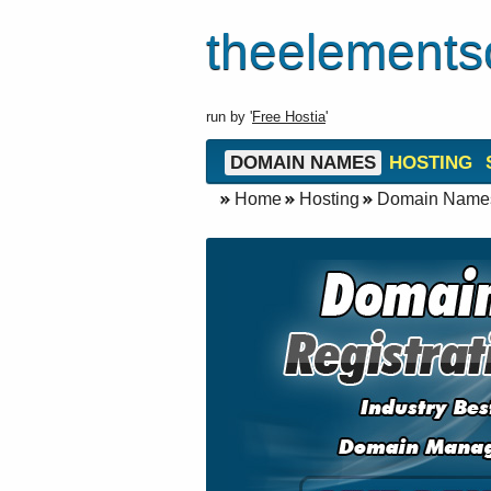
theelements
run by '
Free Hostia
'
DOMAIN NAMES
HOSTING
Home
Hosting
Domain Name