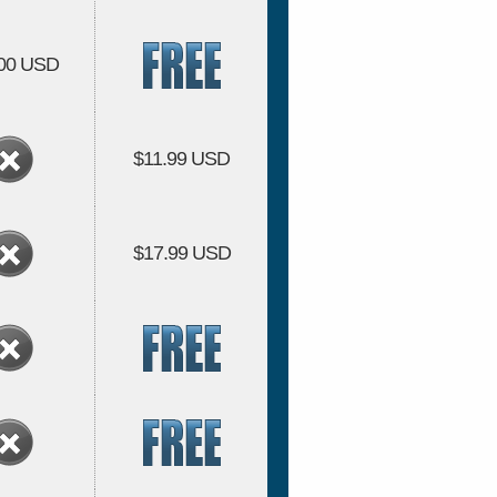
.00 USD
$11.99 USD
$17.99 USD