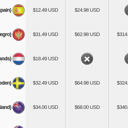
pain)
$12.49 USD
$24.98 USD
egro)
$31.49 USD
$62.98 USD
$314
ands)
$18.49 USD
eden)
$32.49 USD
$64.98 USD
$324
land)
$34.00 USD
$68.00 USD
$340