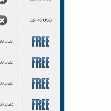
$14.45 USD
.90 USD
.00 USD
.00 USD
.00 USD