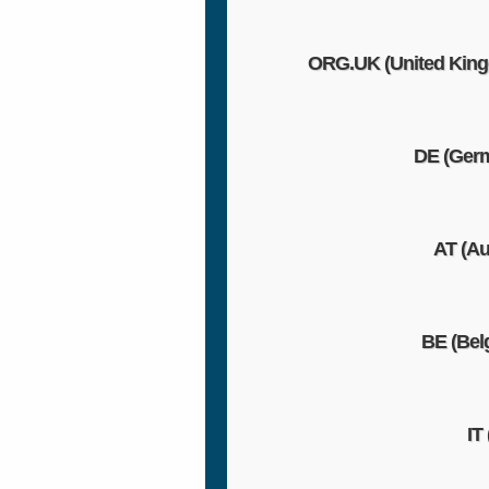
ORG.UK (United Kin
DE (Ger
AT (Au
BE (Bel
IT 