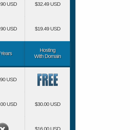
.90 USD
$32.49 USD
.90 USD
$19.49 USD
Hosting
-Years
With Domain
.90 USD
.00 USD
$30.00 USD
$16.00 USD