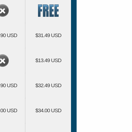
.90 USD
$31.49 USD
$13.49 USD
.90 USD
$32.49 USD
.00 USD
$34.00 USD