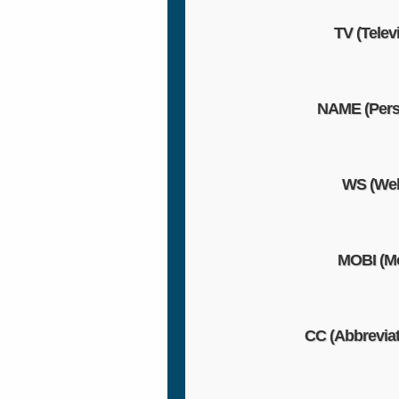
TV (Telev
NAME (Pers
WS (Web
MOBI (Mo
CC (Abbreviat