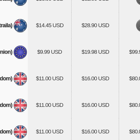
aila)
$14.45 USD
$28.90 USD
nion)
$9.99 USD
$19.98 USD
$99
gdom)
$11.00 USD
$16.00 USD
$80
gdom)
$11.00 USD
$16.00 USD
$80
gdom)
$11.00 USD
$16.00 USD
$80