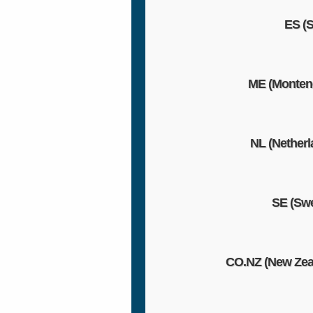
ES (S
ME (Monten
NL (Netherl
SE (Sw
CO.NZ (New Zea