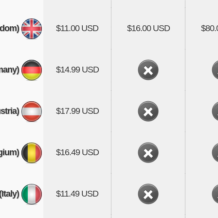
gdom)
$11.00 USD
$16.00 USD
$80
many)
$14.99 USD
stria)
$17.99 USD
gium)
$16.49 USD
(Italy)
$11.49 USD