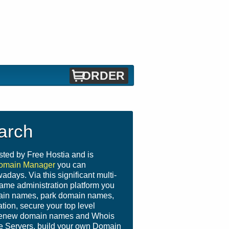
ORDER
arch
sted by Free Hostia and is
omain Manager
you can
days. Via this significant multi-
name administration platform you
main names, park domain names,
ion, secure your top level
 renew domain names and Whois
e Servers, build your own Domain