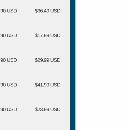
.90 USD
$36.49 USD
.90 USD
$17.99 USD
.90 USD
$29.99 USD
.90 USD
$41.99 USD
.90 USD
$23.99 USD