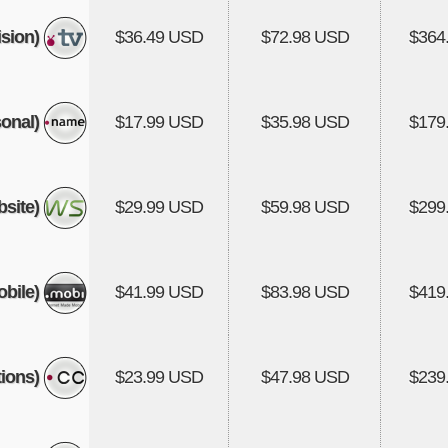
ision)
$36.49 USD
$72.98 USD
$364
onal)
$17.99 USD
$35.98 USD
$179
site)
$29.99 USD
$59.98 USD
$299
bile)
$41.99 USD
$83.98 USD
$419
ions)
$23.99 USD
$47.98 USD
$239