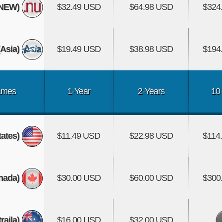
(NEW)
$32.49 USD
$64.98 USD
$324
Asia)
$19.49 USD
$38.98 USD
$194
ames
1-Year
2-Years
10
tates)
$11.49 USD
$22.98 USD
$114
nada)
$30.00 USD
$60.00 USD
$300
aila)
$16.00 USD
$32.00 USD