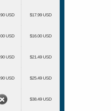
.90 USD
$17.99 USD
.00 USD
$16.00 USD
.90 USD
$21.49 USD
.90 USD
$25.49 USD
$38.49 USD