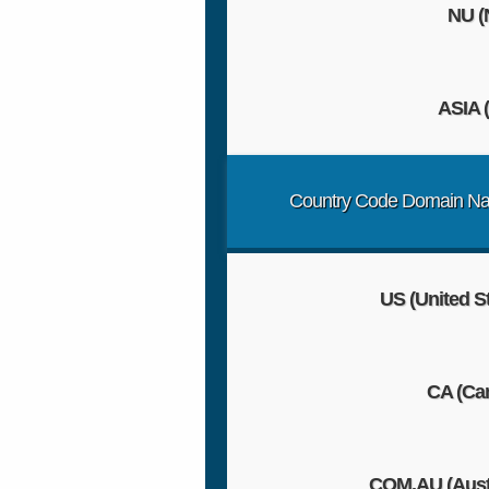
NU 
ASIA (
Country Code Domain N
US (United S
CA (Ca
COM.AU (Austr