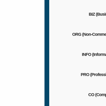
BIZ (Busi
ORG (Non-Commer
INFO (Informa
PRO (Professi
CO (Com