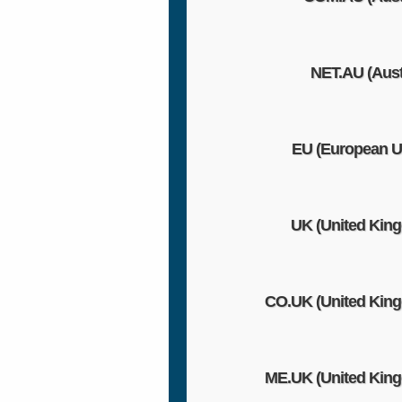
NET.AU (Austr
EU (European U
UK (United Kin
CO.UK (United Kin
ME.UK (United Kin